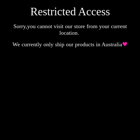
Restricted Access
Sorry,you cannot visit our store from your current
location.
We currently only ship our products in Australia
🖤