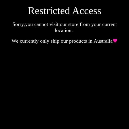
Restricted Access
Sorry,you cannot visit our store from your current
location.
We currently only ship our products in Australia
🖤