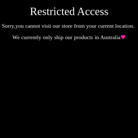
Restricted Access
Sorry,you cannot visit our store from your current location.
We currently only ship our products in Australia
🖤