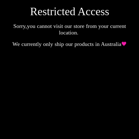
Restricted Access
Sorry,you cannot visit our store from your current
location.
We currently only ship our products in Australia
🖤