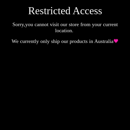
Restricted Access
Sorry,you cannot visit our store from your current
location.
We currently only ship our products in Australia
🖤