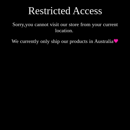
Restricted Access
Sorry,you cannot visit our store from your current
location.
We currently only ship our products in Australia
🖤