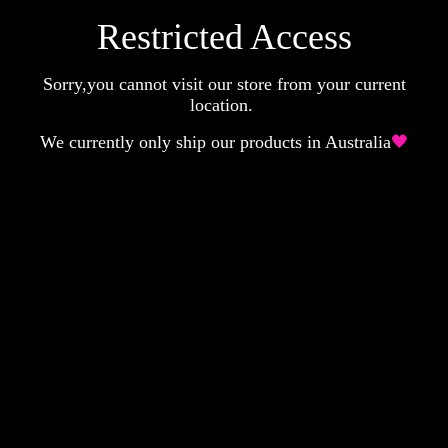
Restricted Access
Sorry,you cannot visit our store from your current
location.
We currently only ship our products in Australia
🖤