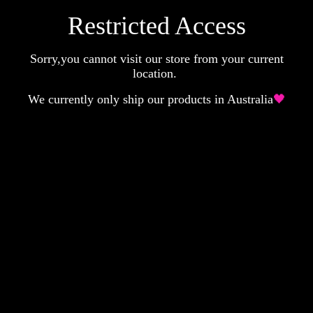
Restricted Access
Sorry,you cannot visit our store from your current
location.
We currently only ship our products in Australia
🖤