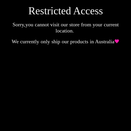
Restricted Access
Sorry,you cannot visit our store from your current
location.
We currently only ship our products in Australia
🖤