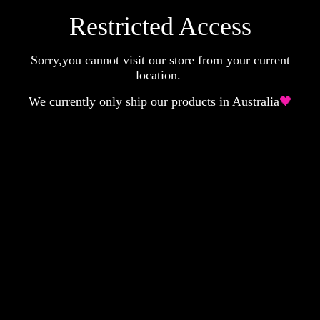
Restricted Access
Sorry,you cannot visit our store from your current
location.
We currently only ship our products in Australia
🖤