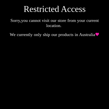
Restricted Access
Sorry,you cannot visit our store from your current
location.
We currently only ship our products in Australia
🖤