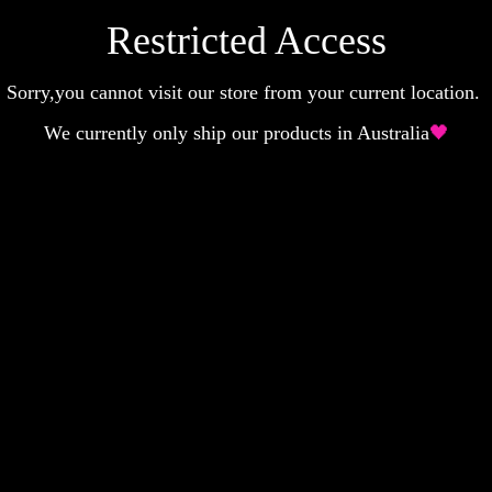
Restricted Access
Sorry,you cannot visit our store from your current location.
We currently only ship our products in Australia
🖤