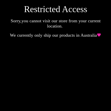
Restricted Access
Sorry,you cannot visit our store from your current
location.
We currently only ship our products in Australia
🖤