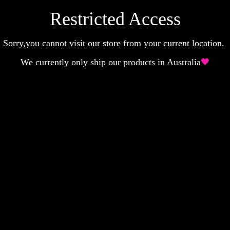
Restricted Access
Sorry,you cannot visit our store from your current location.
We currently only ship our products in Australia
🖤